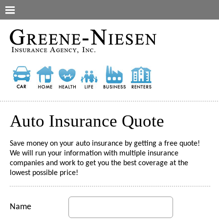
Auto Insurance Quote
Save money on your auto insurance by getting a free quote!
We will run your information with multiple insurance
companies and work to get you the best coverage at the
lowest possible price!
Name