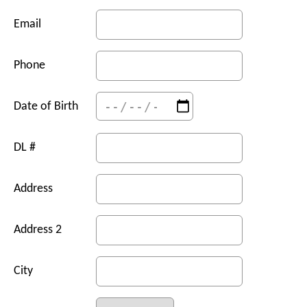
Email
Phone
Date of Birth
DL #
Address
Address 2
City