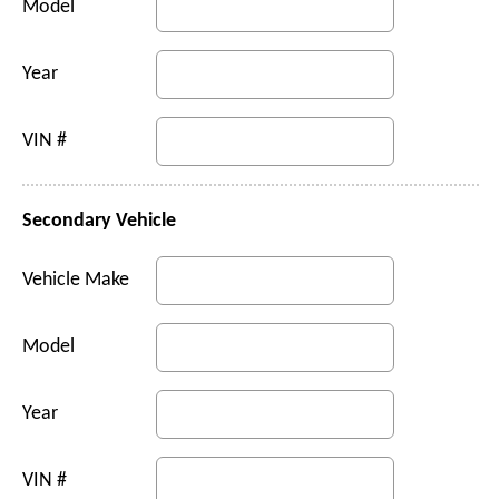
Model
Year
VIN #
Secondary Vehicle
Vehicle Make
Model
Year
VIN #