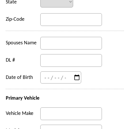
State
Zip-Code
Spouses Name
DL #
Date of Birth
Primary Vehicle
Vehicle Make