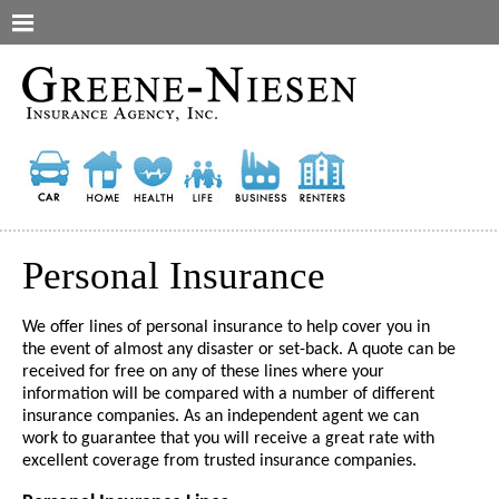
Personal Insurance
We offer lines of personal insurance to help cover you in
the event of almost any disaster or set-back. A quote can be
received for free on any of these lines where your
information will be compared with a number of different
insurance companies. As an independent agent we can
work to guarantee that you will receive a great rate with
excellent coverage from trusted insurance companies.