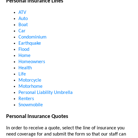
Personal Insurance Lines
ATV
Auto
Boat
Car
Condominium
Earthquake
Flood
Home
Homeowners
Health
Life
Motorcycle
Motorhome
Personal Liability Umbrella
Renters
Snowmobile
Personal Insurance Quotes
In order to receive a quote, select the line of insurance you
need coverage for and submit the form so that our staff can