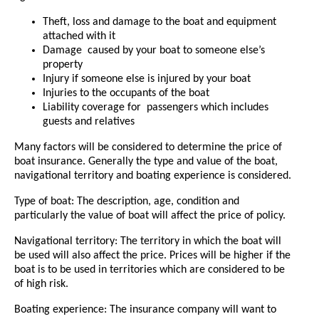
Theft, loss and damage to the boat and equipment
attached with it
Damage caused by your boat to someone else’s
property
Injury if someone else is injured by your boat
Injuries to the occupants of the boat
Liability coverage for passengers which includes
guests and relatives
Many factors will be considered to determine the price of
boat insurance. Generally the type and value of the boat,
navigational territory and boating experience is considered.
Type of boat: The description, age, condition and
particularly the value of boat will affect the price of policy.
Navigational territory: The territory in which the boat will
be used will also affect the price. Prices will be higher if the
boat is to be used in territories which are considered to be
of high risk.
Boating experience: The insurance company will want to