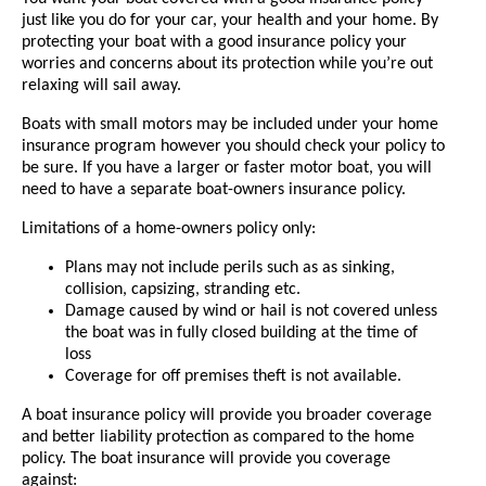
just like you do for your car, your health and your home. By
protecting your boat with a good insurance policy your
worries and concerns about its protection while you’re out
relaxing will sail away.
Boats with small motors may be included under your home
insurance program however you should check your policy to
be sure. If you have a larger or faster motor boat, you will
need to have a separate boat-owners insurance policy.
Limitations of a home-owners policy only:
Plans may not include perils such as as sinking,
collision, capsizing, stranding etc.
Damage caused by wind or hail is not covered unless
the boat was in fully closed building at the time of
loss
Coverage for off premises theft is not available.
A boat insurance policy will provide you broader coverage
and better liability protection as compared to the home
policy. The boat insurance will provide you coverage
against: