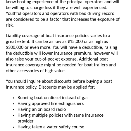
know boating experience of the principal operators and will
be willing to charge less if they are well experienced.
Youthful operators and operators with bad driving record
are considered to be a factor that increases the exposure of
risk.
Liability coverage of boat insurance policies varies to a
great extent. It can be as low as $15,000 or as high as
$300,000 or even more. You will have a deductible, raising
the deductible will lower insurance premium, however will
also raise your out-of-pocket expense. Additional boat
insurance coverage might be needed for boat trailers and
other accessories of high value.
You should inquire about discounts before buying a boat
insurance policy. Discounts may be applied for:
Running boat on diesel instead of gas
Having approved fire extinguishers
Having an on board radio
Having multiple policies with same insurance
provider
Having taken a water safety course