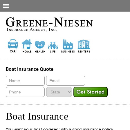
Boat Insurance Quote
Boat Insurance
You want your boat covered with a good insurance policy