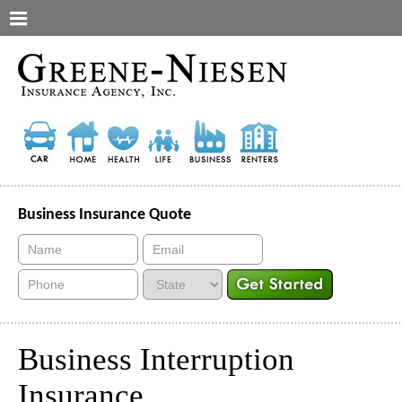
Business Insurance Quote
Business Interruption
Insurance