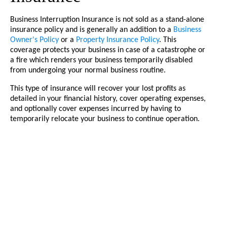
Business Interruption Insurance is not sold as a stand-alone
insurance policy and is generally an addition to a
Business
Owner's Policy
or a
Property Insurance Policy
. This
coverage protects your business in case of a catastrophe or
a fire which renders your business temporarily disabled
from undergoing your normal business routine.
This type of insurance will recover your lost profits as
detailed in your financial history, cover operating expenses,
and optionally cover expenses incurred by having to
temporarily relocate your business to continue operation.