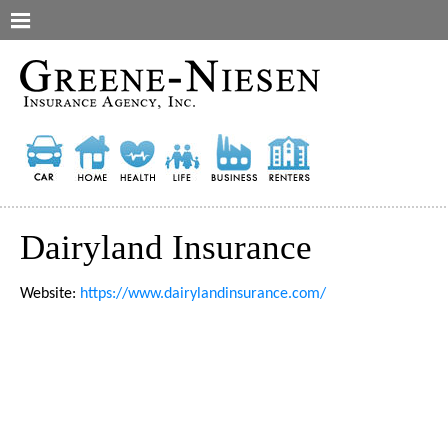
Dairyland Insurance
Website:
https://www.dairylandinsurance.com/