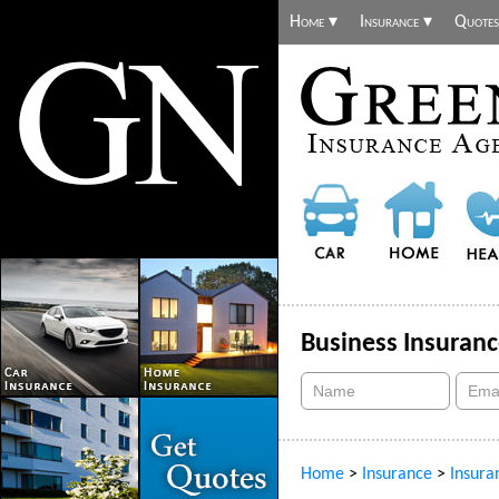
Home ▾
Insurance ▾
Quotes
Business Insuran
Home
>
Insurance
>
Insura