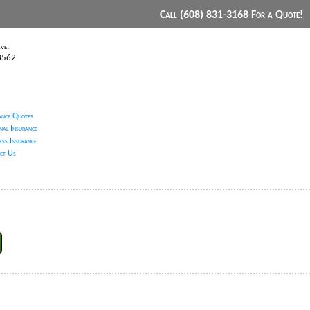
Call (608) 831-3168 For a Quote!
ve.
53562
ance Quotes
nal Insurance
ess Insurance
ct Us