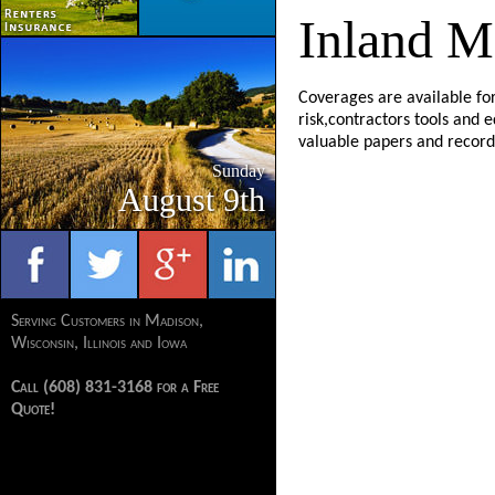
Inland M
Coverages are available for
risk,contractors tools and 
valuable papers and record
Sunday
August 9th
Serving Customers in Madison,
Wisconsin, Illinois and Iowa
Call (608) 831-3168 for a Free
Quote!