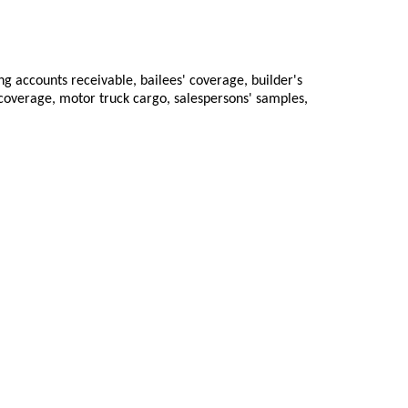
ng accounts receivable, bailees' coverage, builder's
 coverage, motor truck cargo, salespersons' samples,