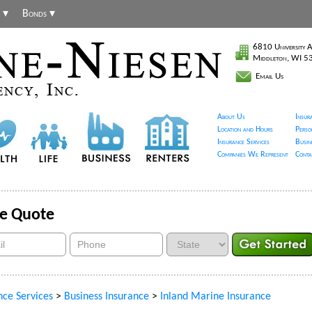
 ▾
Bonds ▾
6810 University A
Middleton, WI 
Email Us
About Us
Insur
Location and Hours
Perso
Insurance Services
Busin
Companies We Represent
Conta
ce Quote
nce Services
>
Business Insurance
>
Inland Marine Insurance