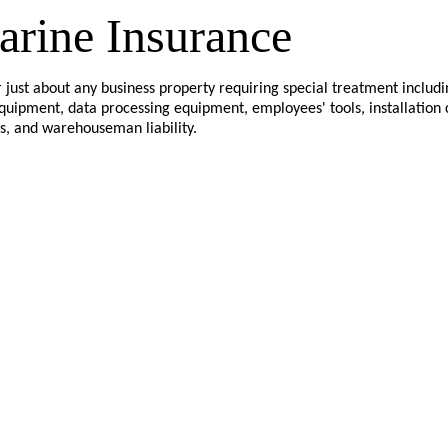
arine Insurance
 just about any business property requiring special treatment includi
equipment, data processing equipment, employees' tools, installation
s, and warehouseman liability.