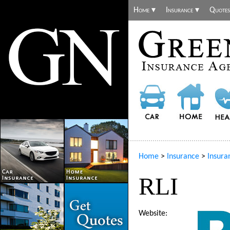
Home ▾
Insurance ▾
Quotes
Home
>
Insurance
>
Insura
RLI
Website: