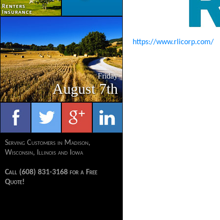
https://www.rlicorp.com/
Friday
August 7th
Serving Customers in Madison,
Wisconsin, Illinois and Iowa
Call (608) 831-3168 for a Free
Quote!