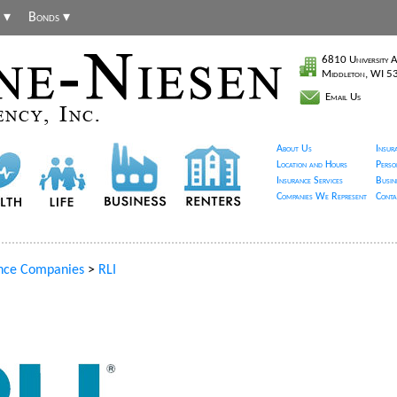
 ▾
Bonds ▾
6810 University A
Middleton, WI 
Email Us
About Us
Insur
Location and Hours
Perso
Insurance Services
Busin
Companies We Represent
Conta
nce Companies
>
RLI