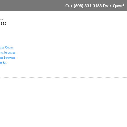
Call (608) 831-3168 For a Quote!
ve.
53562
ance Quotes
nal Insurance
ess Insurance
ct Us